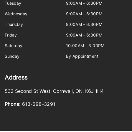
Tuesday
9:00AM - 6:30PM
Wednesday
9:00AM - 6:30PM
Thursday
9:00AM - 6:30PM
Friday
9:00AM - 6:30PM
Saturday
10:00AM - 3:00PM
Sunday
By Appointment
Address
532 Second St West
,
Cornwall
,
ON
,
K6J 1H4
Phone:
613-698-3291