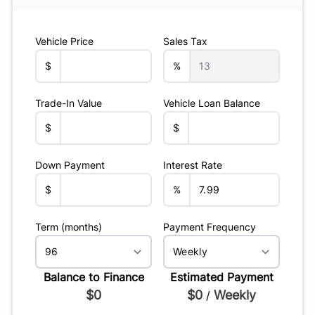
Vehicle Price
Sales Tax
$
%
Trade-In Value
Vehicle Loan Balance
$
$
Down Payment
Interest Rate
$
%
Term (months)
Payment Frequency
Balance to Finance
Estimated Payment
$0
$0
Weekly
/