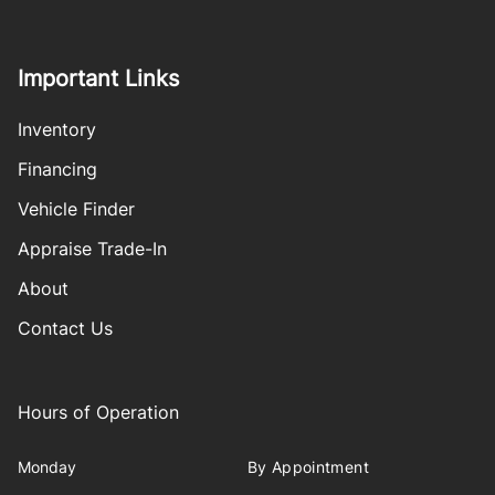
Important Links
Inventory
Financing
Vehicle Finder
Appraise Trade-In
About
Contact Us
Hours of Operation
Monday
By Appointment