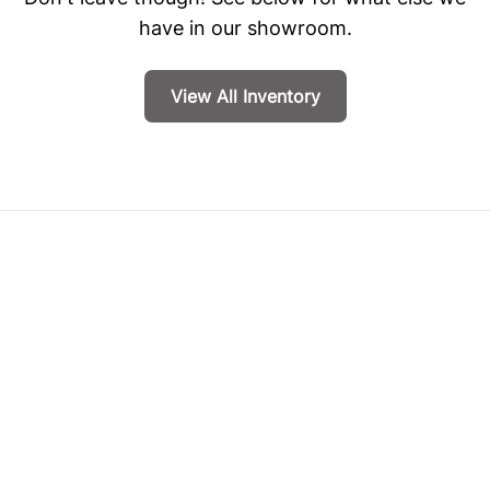
have in our showroom.
View All Inventory