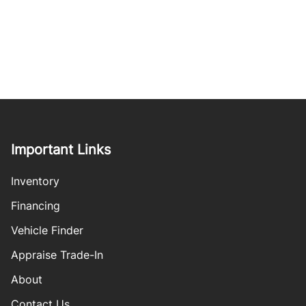
Important Links
Inventory
Financing
Vehicle Finder
Appraise Trade-In
About
Contact Us