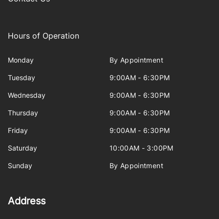
Hours of Operation
Monday
By Appointment
Tuesday
9:00AM - 6:30PM
Wednesday
9:00AM - 6:30PM
Thursday
9:00AM - 6:30PM
Friday
9:00AM - 6:30PM
Saturday
10:00AM - 3:00PM
Sunday
By Appointment
Address