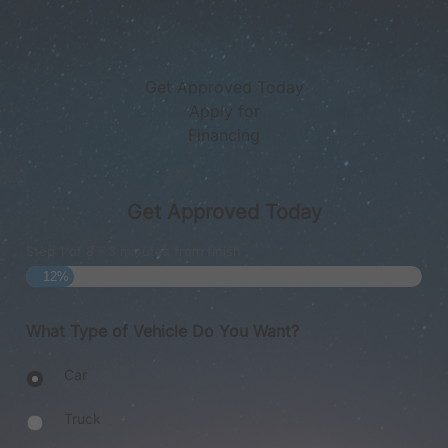
Get Approved Today
Apply for
Financing
Get Approved Today
Step
1
of
8
- 3 minutes from finish
12%
What Type of Vehicle Do You Want?
Body
Car
Type
Truck