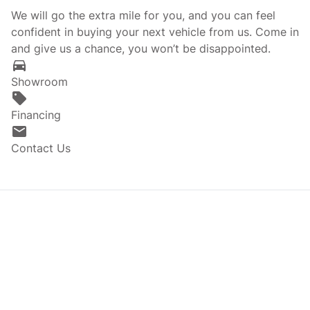
We will go the extra mile for you, and you can feel
confident in buying your next vehicle from us. Come in
and give us a chance, you won’t be disappointed.
Showroom
Financing
Contact Us