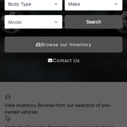
Body Type
Make
Search
Model
Browse our Inventory
Contact Us
View Inventory
Browse from our selection of pre-
owned vehicles