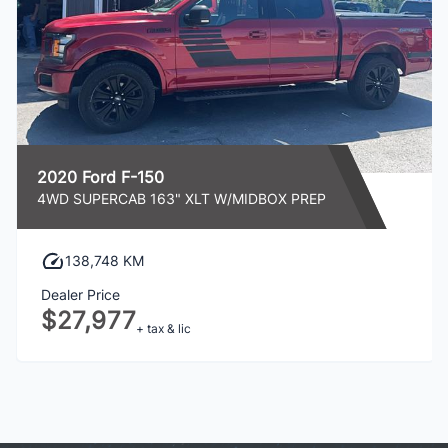
2020 Ford F-150
4WD SUPERCAB 163" XLT W/MIDBOX PREP
138,748 KM
Dealer Price
$27,977
+ tax & lic