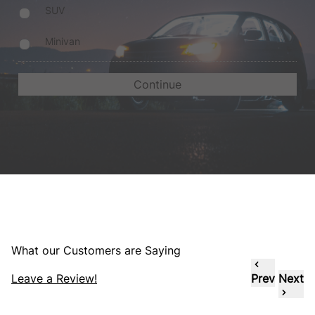
SUV
Minivan
What our Customers are Saying
Leave a Review!
Prev
Next