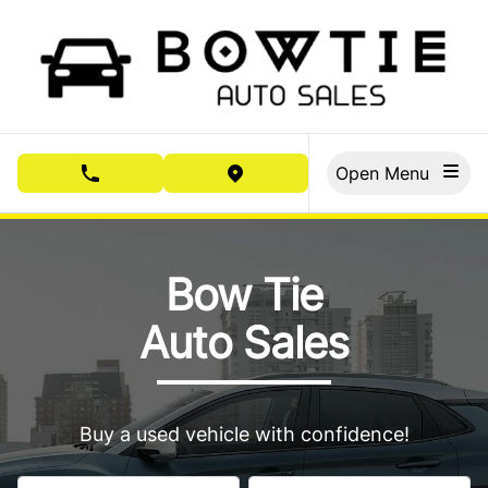
Skip to Menu
Skip to Content
Skip to Footer
Open Menu
phone call button
view map button
Bow Tie Auto Sales, used car dealership in Cornwall
Bow Tie
Auto Sales
Buy a used vehicle with confidence!