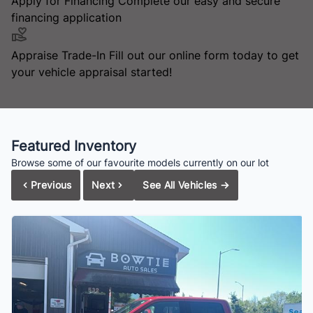
Apply for Financing
Complete our easy and secure
financing application
Appraise Trade-In
Fill out our online form today to get
your vehicle appraisal started!
Featured Inventory
Browse some of our favourite models currently on our lot
Previous
Next
See All Vehicles
→