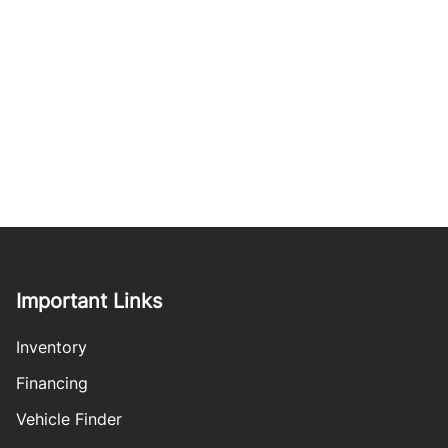
Important Links
Inventory
Financing
Vehicle Finder