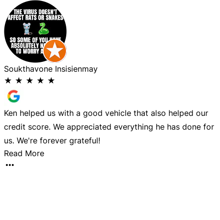
Soukthavone Insisienmay
P
★
★
★
★
★
Ken helped us with a good vehicle that also helped our
I
credit score. We appreciated everything he has done for
i
us. We're forever grateful!
c
Read More
T
t