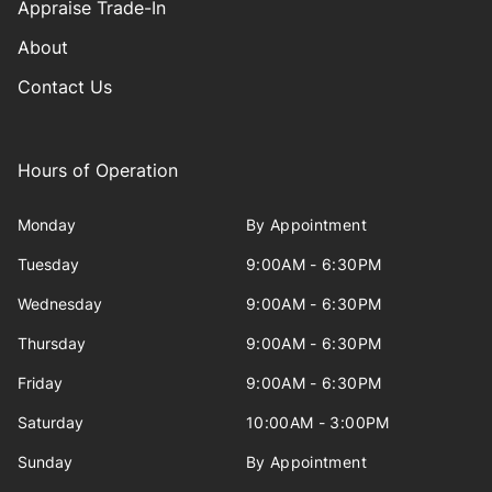
Appraise Trade-In
About
Contact Us
Hours of Operation
Monday
By Appointment
Tuesday
9:00AM - 6:30PM
Wednesday
9:00AM - 6:30PM
Thursday
9:00AM - 6:30PM
Friday
9:00AM - 6:30PM
Saturday
10:00AM - 3:00PM
Sunday
By Appointment