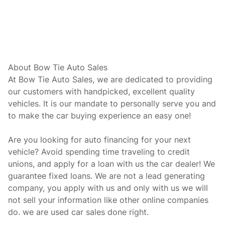
About Bow Tie Auto Sales
At Bow Tie Auto Sales, we are dedicated to providing
our customers with handpicked, excellent quality
vehicles. It is our mandate to personally serve you and
to make the car buying experience an easy one!
Are you looking for auto financing for your next
vehicle? Avoid spending time traveling to credit
unions, and apply for a loan with us the car dealer! We
guarantee fixed loans. We are not a lead generating
company, you apply with us and only with us we will
not sell your information like other online companies
do. we are used car sales done right.